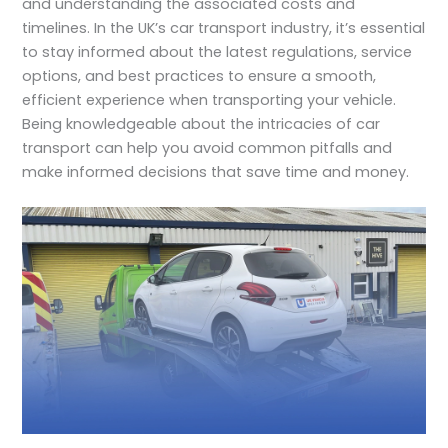
and understanding the associated costs and
timelines. In the UK’s car transport industry, it’s essential
to stay informed about the latest regulations, service
options, and best practices to ensure a smooth,
efficient experience when transporting your vehicle.
Being knowledgeable about the intricacies of car
transport can help you avoid common pitfalls and
make informed decisions that save time and money.