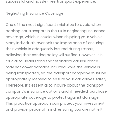
successful and hassle-free transport experience.
Neglecting Insurance Coverage
One of the most significant mistakes to avoid when
booking car transport in the UK is neglecting insurance
coverage, which is crucial when shipping your vehicle.
Many individuals overlook the importance of ensuring
their vehicle is adequately insured during transit,
believing their existing policy will suffice. However, it is
crucial to understand that standard car insurance
may not cover damage incurred while the vehicle is
being transported, so the transport company must be
appropriately licensed to ensure your car arrives safely.
Therefore, it’s essential to inquire about the transport
company’s insurance options and, if needed, purchase
appropriate coverage to protect against damage.
This proactive approach can protect your investment
and provide peace of mind, ensuring you are not left