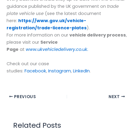
guidance published by the UK government on
trade
plate vehicle use
(see the latest document
here:
https://www.gov.uk/vehicle-
registration/trade-licence-plates
).
For more information on our
vehicle delivery process
,
please visit our
Service
Page
at
www.ukvehicledelivery.co.uk.
Check out our case
studies:
Facebook
,
Instagram
,
LinkedIn
.
PREVIOUS
NEXT
Related Posts