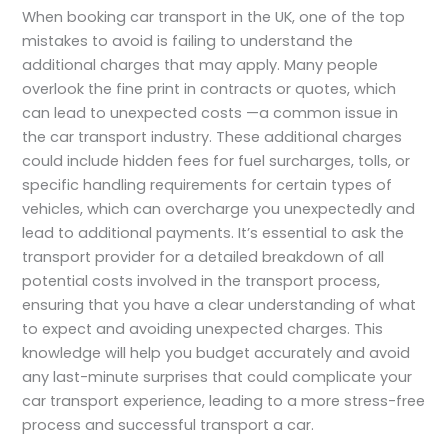
When booking car transport in the UK, one of the top
mistakes to avoid is failing to understand the
additional charges that may apply. Many people
overlook the fine print in contracts or quotes, which
can lead to unexpected costs —a common issue in
the car transport industry. These additional charges
could include hidden fees for fuel surcharges, tolls, or
specific handling requirements for certain types of
vehicles, which can overcharge you unexpectedly and
lead to additional payments. It’s essential to ask the
transport provider for a detailed breakdown of all
potential costs involved in the transport process,
ensuring that you have a clear understanding of what
to expect and avoiding unexpected charges. This
knowledge will help you budget accurately and avoid
any last-minute surprises that could complicate your
car transport experience, leading to a more stress-free
process and successful transport a car.