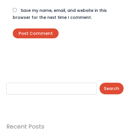
Save my name, email, and website in this
browser for the next time I comment.
Search
Recent Posts