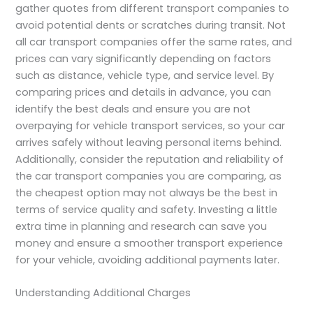
gather quotes from different transport companies to
avoid potential dents or scratches during transit. Not
all car transport companies offer the same rates, and
prices can vary significantly depending on factors
such as distance, vehicle type, and service level. By
comparing prices and details in advance, you can
identify the best deals and ensure you are not
overpaying for vehicle transport services, so your car
arrives safely without leaving personal items behind.
Additionally, consider the reputation and reliability of
the car transport companies you are comparing, as
the cheapest option may not always be the best in
terms of service quality and safety. Investing a little
extra time in planning and research can save you
money and ensure a smoother transport experience
for your vehicle, avoiding additional payments later.
Understanding Additional Charges