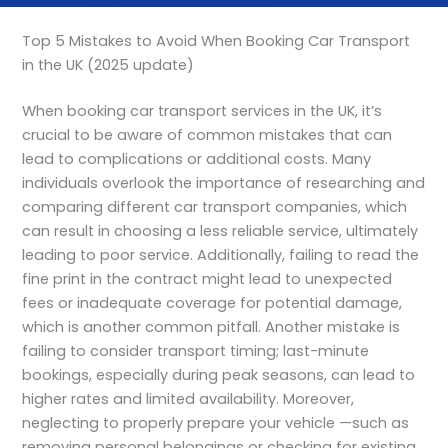
Top 5 Mistakes to Avoid When Booking Car Transport
in the UK (2025 update)
When booking car transport services in the UK, it’s
crucial to be aware of common mistakes that can
lead to complications or additional costs. Many
individuals overlook the importance of researching and
comparing different car transport companies, which
can result in choosing a less reliable service, ultimately
leading to poor service. Additionally, failing to read the
fine print in the contract might lead to unexpected
fees or inadequate coverage for potential damage,
which is another common pitfall. Another mistake is
failing to consider transport timing; last-minute
bookings, especially during peak seasons, can lead to
higher rates and limited availability. Moreover,
neglecting to properly prepare your vehicle —such as
removing personal belongings or checking for existing