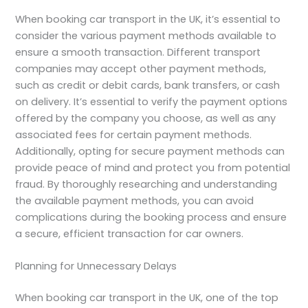
When booking car transport in the UK, it’s essential to
consider the various payment methods available to
ensure a smooth transaction. Different transport
companies may accept other payment methods,
such as credit or debit cards, bank transfers, or cash
on delivery. It’s essential to verify the payment options
offered by the company you choose, as well as any
associated fees for certain payment methods.
Additionally, opting for secure payment methods can
provide peace of mind and protect you from potential
fraud. By thoroughly researching and understanding
the available payment methods, you can avoid
complications during the booking process and ensure
a secure, efficient transaction for car owners.
Planning for Unnecessary Delays
When booking car transport in the UK, one of the top