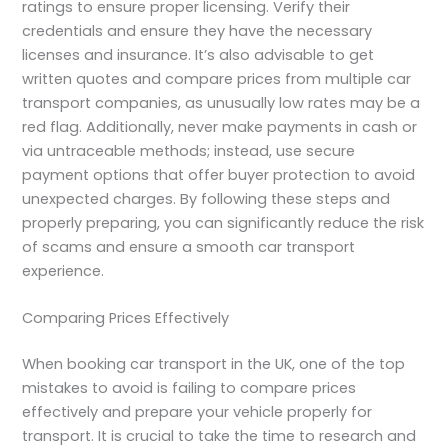
ratings to ensure proper licensing. Verify their
credentials and ensure they have the necessary
licenses and insurance. It’s also advisable to get
written quotes and compare prices from multiple car
transport companies, as unusually low rates may be a
red flag. Additionally, never make payments in cash or
via untraceable methods; instead, use secure
payment options that offer buyer protection to avoid
unexpected charges. By following these steps and
properly preparing, you can significantly reduce the risk
of scams and ensure a smooth car transport
experience.
Comparing Prices Effectively
When booking car transport in the UK, one of the top
mistakes to avoid is failing to compare prices
effectively and prepare your vehicle properly for
transport. It is crucial to take the time to research and