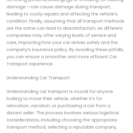
damage —can cause damage during transport,
leading to costly repairs and affecting the vehicle’s
condition. Finally, assuming that all transport methods
are the same can lead to dissatisfaction, as different
companies may offer varying levels of service and
care, impacting how your car arrives safely and the
company’s insurance policy. By avoiding these pitfalls,
you can ensure a smoother and more efficient Car
Transport experience.
Understanding Car Transport
Understanding car transport is crucial for anyone
looking to move their vehicle, whether it’s for
relocation, vacation, or purchasing a car from a
distant seller. The process involves various logistical
considerations, including choosing the appropriate
transport method, selecting a reputable company,