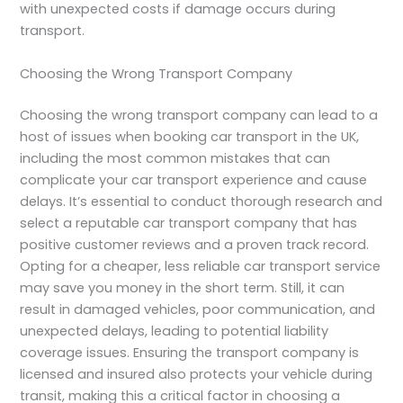
with unexpected costs if damage occurs during
transport.
Choosing the Wrong Transport Company
Choosing the wrong transport company can lead to a
host of issues when booking car transport in the UK,
including the most common mistakes that can
complicate your car transport experience and cause
delays. It’s essential to conduct thorough research and
select a reputable car transport company that has
positive customer reviews and a proven track record.
Opting for a cheaper, less reliable car transport service
may save you money in the short term. Still, it can
result in damaged vehicles, poor communication, and
unexpected delays, leading to potential liability
coverage issues. Ensuring the transport company is
licensed and insured also protects your vehicle during
transit, making this a critical factor in choosing a