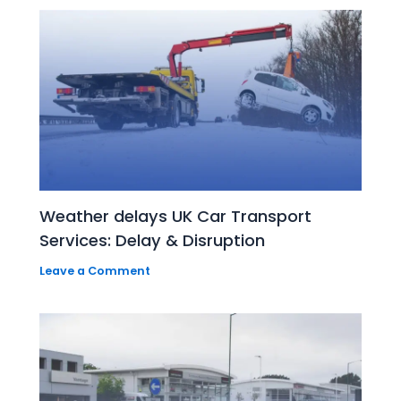
Weather delays UK Car Transport
Services: Delay & Disruption
Leave a Comment