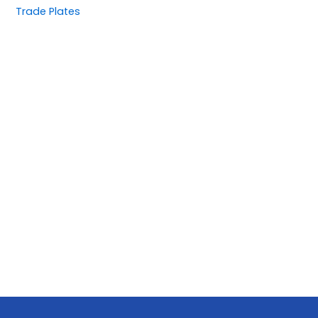
Trade Plates