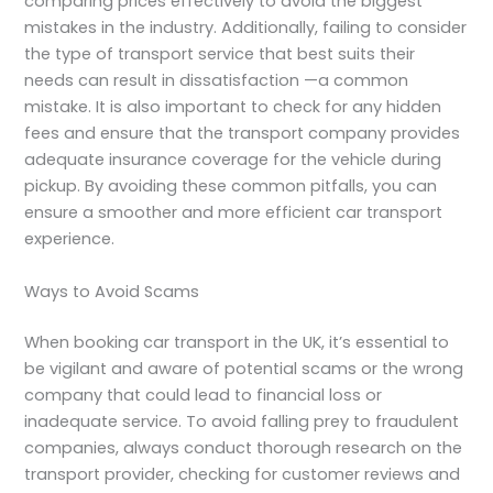
comparing prices effectively to avoid the biggest
mistakes in the industry. Additionally, failing to consider
the type of transport service that best suits their
needs can result in dissatisfaction —a common
mistake. It is also important to check for any hidden
fees and ensure that the transport company provides
adequate insurance coverage for the vehicle during
pickup. By avoiding these common pitfalls, you can
ensure a smoother and more efficient car transport
experience.
Ways to Avoid Scams
When booking car transport in the UK, it’s essential to
be vigilant and aware of potential scams or the wrong
company that could lead to financial loss or
inadequate service. To avoid falling prey to fraudulent
companies, always conduct thorough research on the
transport provider, checking for customer reviews and