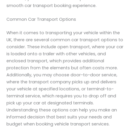
smooth car transport booking experience.
Common Car Transport Options
When it comes to transporting your vehicle within the
UK, there are several common car transport options to
consider. These include open transport, where your car
is loaded onto a trailer with other vehicles, and
enclosed transport, which provides additional
protection from the elements but often costs more.
Additionally, you may choose door-to-door service,
where the transport company picks up and delivers
your vehicle at specified locations, or terminal-to-
terminal service, which requires you to drop off and
pick up your car at designated terminals.
Understanding these options can help you make an
informed decision that best suits your needs and
budget when booking vehicle transport services.