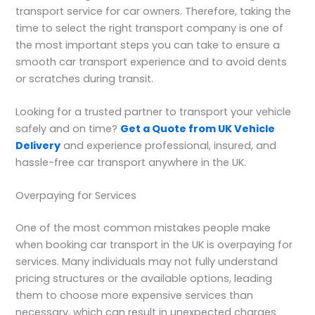
transport service for car owners. Therefore, taking the
time to select the right transport company is one of
the most important steps you can take to ensure a
smooth car transport experience and to avoid dents
or scratches during transit.
Looking for a trusted partner to transport your vehicle
safely and on time?
Get a Quote from UK Vehicle
Delivery
and experience professional, insured, and
hassle-free car transport anywhere in the UK.
Overpaying for Services
One of the most common mistakes people make
when booking car transport in the UK is overpaying for
services. Many individuals may not fully understand
pricing structures or the available options, leading
them to choose more expensive services than
necessary, which can result in unexpected charges