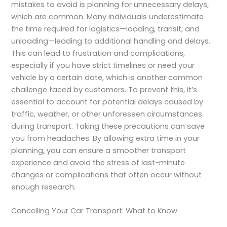
mistakes to avoid is planning for unnecessary delays,
which are common. Many individuals underestimate
the time required for logistics—loading, transit, and
unloading—leading to additional handling and delays.
This can lead to frustration and complications,
especially if you have strict timelines or need your
vehicle by a certain date, which is another common
challenge faced by customers. To prevent this, it’s
essential to account for potential delays caused by
traffic, weather, or other unforeseen circumstances
during transport. Taking these precautions can save
you from headaches. By allowing extra time in your
planning, you can ensure a smoother transport
experience and avoid the stress of last-minute
changes or complications that often occur without
enough research.
Cancelling Your Car Transport: What to Know