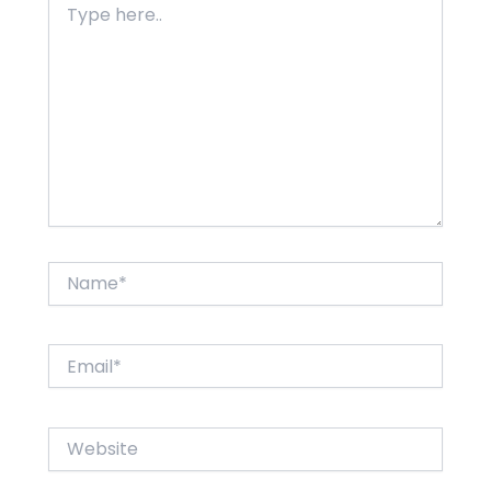
here..
Name*
Email*
Website