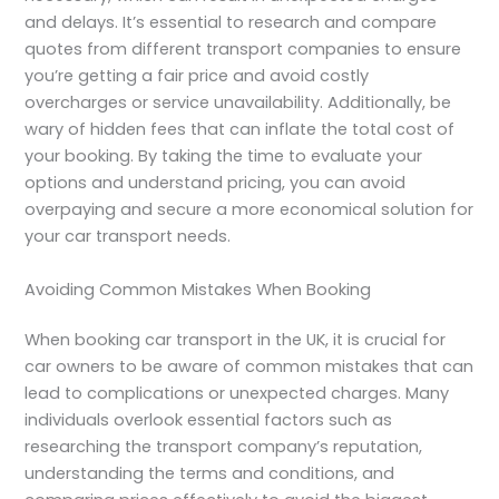
and delays. It’s essential to research and compare
quotes from different transport companies to ensure
you’re getting a fair price and avoid costly
overcharges or service unavailability. Additionally, be
wary of hidden fees that can inflate the total cost of
your booking. By taking the time to evaluate your
options and understand pricing, you can avoid
overpaying and secure a more economical solution for
your car transport needs.
Avoiding Common Mistakes When Booking
When booking car transport in the UK, it is crucial for
car owners to be aware of common mistakes that can
lead to complications or unexpected charges. Many
individuals overlook essential factors such as
researching the transport company’s reputation,
understanding the terms and conditions, and