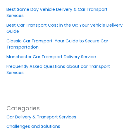
Best Same Day Vehicle Delivery & Car Transport
Services
Best Car Transport Cost in the UK: Your Vehicle Delivery
Guide
Classic Car Transport: Your Guide to Secure Car
Transportation
Manchester Car Transport Delivery Service
Frequently Asked Questions about car Transport
Services
Categories
Car Delivery & Transport Services
Challenges and Solutions