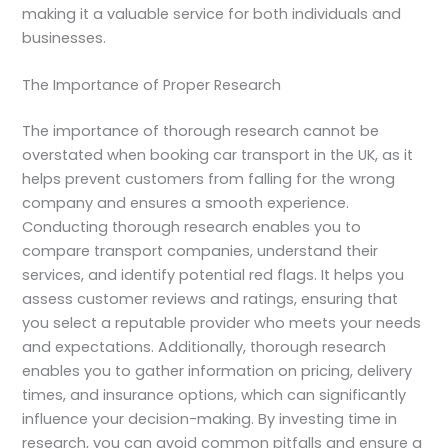
making it a valuable service for both individuals and
businesses.
The Importance of Proper Research
The importance of thorough research cannot be
overstated when booking car transport in the UK, as it
helps prevent customers from falling for the wrong
company and ensures a smooth experience.
Conducting thorough research enables you to
compare transport companies, understand their
services, and identify potential red flags. It helps you
assess customer reviews and ratings, ensuring that
you select a reputable provider who meets your needs
and expectations. Additionally, thorough research
enables you to gather information on pricing, delivery
times, and insurance options, which can significantly
influence your decision-making. By investing time in
research, you can avoid common pitfalls and ensure a