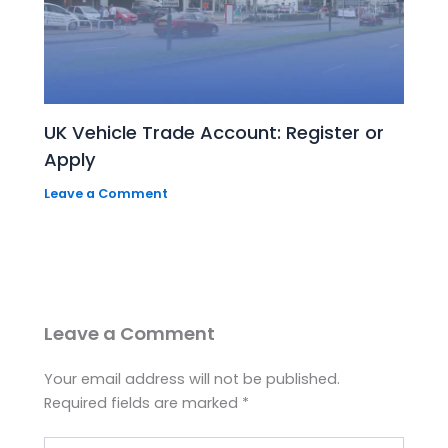
UK Vehicle Trade Account: Register or
Apply
Leave a Comment
Leave a Comment
Your email address will not be published.
Required fields are marked
*
Type