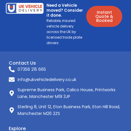
Need a Vehicle
moved? Consider
Instant
it done.
Quote &
Booked
Reliable, insured
vehicle delivery
across the UK by
licensed trade plate
drivers.
Contact Us
07356 215 665
info@ukvehicledelivery.co.uk
Supreme Business Park, Calico House, Printworks
Lane, Manchester M19 3JP
Sterling 8, Unit 12, Eton Business Park, Eton Hill Road,
Manchester M26 2ZS
Explore