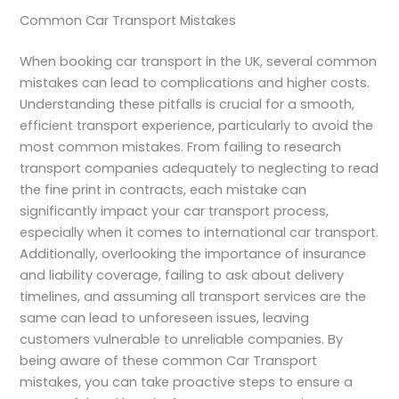
Common Car Transport Mistakes
When booking car transport in the UK, several common
mistakes can lead to complications and higher costs.
Understanding these pitfalls is crucial for a smooth,
efficient transport experience, particularly to avoid the
most common mistakes. From failing to research
transport companies adequately to neglecting to read
the fine print in contracts, each mistake can
significantly impact your car transport process,
especially when it comes to international car transport.
Additionally, overlooking the importance of insurance
and liability coverage, failing to ask about delivery
timelines, and assuming all transport services are the
same can lead to unforeseen issues, leaving
customers vulnerable to unreliable companies. By
being aware of these common Car Transport
mistakes, you can take proactive steps to ensure a