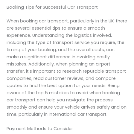
Booking Tips for Successful Car Transport
When booking car transport, particularly in the UK, there
are several essential tips to ensure a smooth
experience. Understanding the logistics involved,
including the type of transport service you require, the
timing of your booking, and the overall costs, can
make a significant difference in avoiding costly
mistakes. Additionally, when planning an airport
transfer, it’s important to research reputable transport
companies, read customer reviews, and compare
quotes to find the best option for your needs. Being
aware of the top 5 mistakes to avoid when booking
car transport can help you navigate the process
smoothly and ensure your vehicle arrives safely and on
time, particularly in international car transport.
Payment Methods to Consider