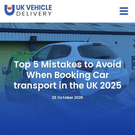
S
Skip
e
to
a
content
r
c
h
Top 5 Mistakes to Avoid
When Booking Car
transport in the UK 2025
23 October 2025