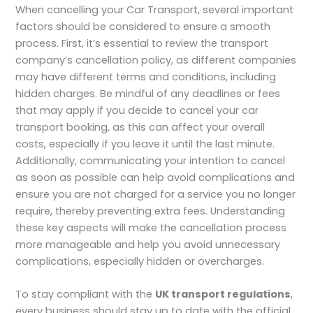
When cancelling your Car Transport, several important
factors should be considered to ensure a smooth
process. First, it’s essential to review the transport
company’s cancellation policy, as different companies
may have different terms and conditions, including
hidden charges. Be mindful of any deadlines or fees
that may apply if you decide to cancel your car
transport booking, as this can affect your overall
costs, especially if you leave it until the last minute.
Additionally, communicating your intention to cancel
as soon as possible can help avoid complications and
ensure you are not charged for a service you no longer
require, thereby preventing extra fees. Understanding
these key aspects will make the cancellation process
more manageable and help you avoid unnecessary
complications, especially hidden or overcharges.
To stay compliant with the
UK transport regulations
,
every business should stay up to date with the official