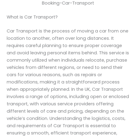
Booking-Car-Transport
What is Car Transport?
Car Transport is the process of moving a car from one
location to another, often over long distances. It
requires careful planning to ensure proper coverage
and avoid leaving personal items behind. This service is
commonly utilized when individuals relocate, purchase
vehicles from different regions, or need to send their
cars for various reasons, such as repairs or
modifications, making it a straightforward process
when appropriately planned. In the UK, Car Transport
involves a range of options, including open or enclosed
transport, with various service providers offering
different levels of care and pricing, depending on the
vehicle’s condition. Understanding the logistics, costs,
and requirements of Car Transport is essential to
ensuring a smooth, efficient transport experience,