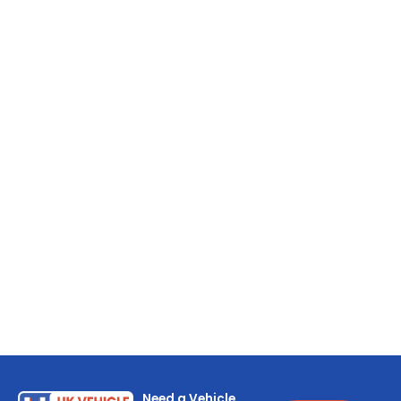
Need a Vehicle