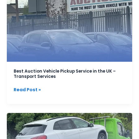
Auction
Vehicle
Pickup
Service
in
the
UK
–
Transport
Services
Best Auction Vehicle Pickup Service in the UK –
Transport Services
Read Post »
Car
Transport
Costs
Per