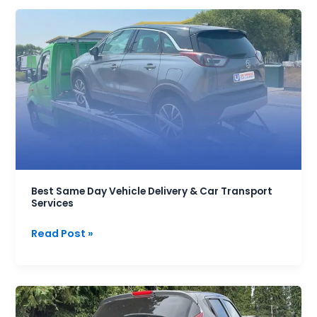
Best
Same
Day
Vehicle
Delivery
&
Car
Transport
Services
Best Same Day Vehicle Delivery & Car Transport
Services
Read Post »
Best
Car