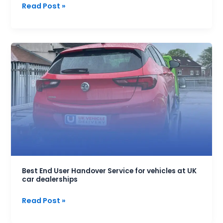
Read Post »
Best
End
User
Handover
Service
for
vehicles
at
UK
car
dealerships
Best End User Handover Service for vehicles at UK
car dealerships
Read Post »