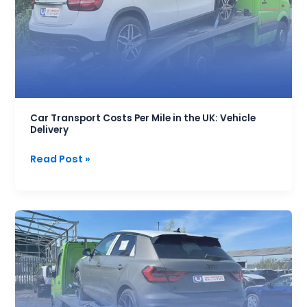
Mile
in
the
UK:
Vehicle
Delivery
Car Transport Costs Per Mile in the UK: Vehicle
Delivery
Read Post »
Best
Leicester
Vehicle
Transport
&
Delivery