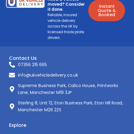
moved? Consider
Instant
it done.
Quote &
Booked
Reliable, insured
vehicle delivery
across the UK by
licensed trade plate
drivers.
Contact Us
07356 215 665
info@ukvehicledelivery.co.uk
Supreme Business Park, Calico House, Printworks
Lane, Manchester M19 3JP
Sterling 8, Unit 12, Eton Business Park, Eton Hill Road,
Manchester M26 2ZS
Explore
About Us