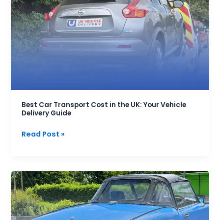
Transport
Cost
in
the
UK:
Your
Vehicle
Delivery
Guide
Best Car Transport Cost in the UK: Your Vehicle
Delivery Guide
Read Post »
Classic
Car
Transport:
Your