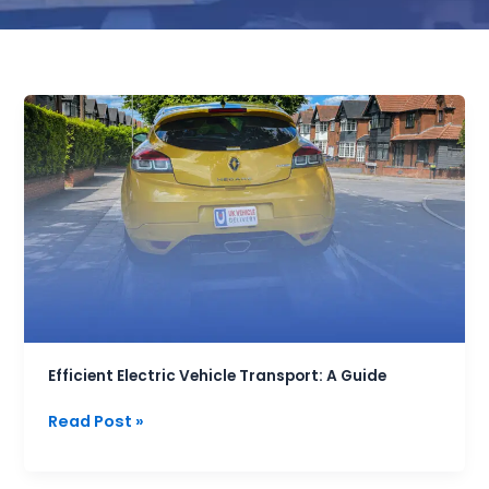
Efficient
Electric
Vehicle
Transport:
A
Guide
Efficient Electric Vehicle Transport: A Guide
Read Post »