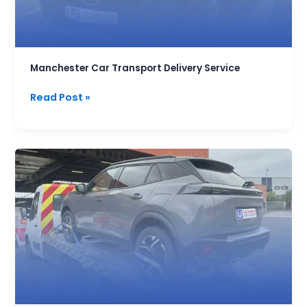
Manchester Car Transport Delivery Service
Read Post »
Frequently
Asked
Questions
about
car
Transport
Services