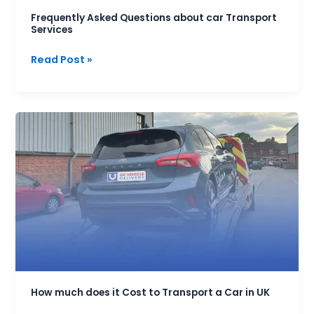
Frequently Asked Questions about car Transport
Services
Read Post »
How
much
does
it
Cost
to
Transport
a
Car
in
UK
How much does it Cost to Transport a Car in UK