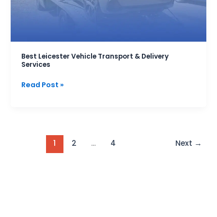
Services
Best Leicester Vehicle Transport & Delivery
Services
Read Post »
1
2
…
4
Next
→