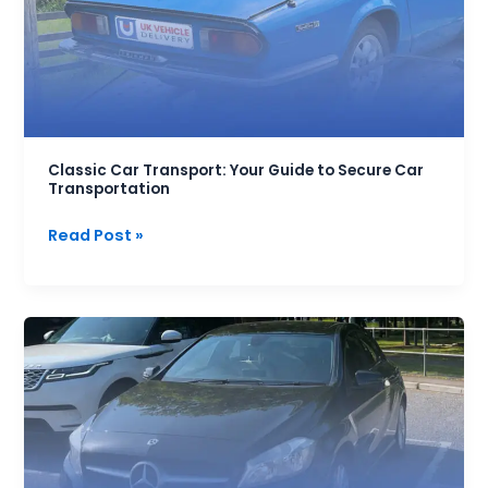
Guide
to
Secure
Car
Transportation
Classic Car Transport: Your Guide to Secure Car
Transportation
Read Post »
Manchester
Car
Transport
Delivery
Service