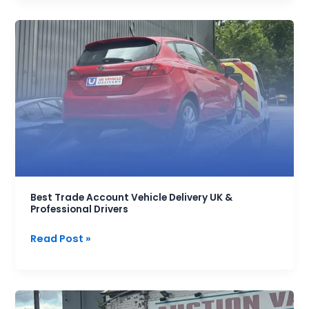
Best
Trade
Account
Vehicle
Delivery
UK
&
Professional
Drivers
Best Trade Account Vehicle Delivery UK &
Professional Drivers
Read Post »
Best