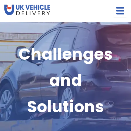
Skip
to
content
Challenges
and
Solutions