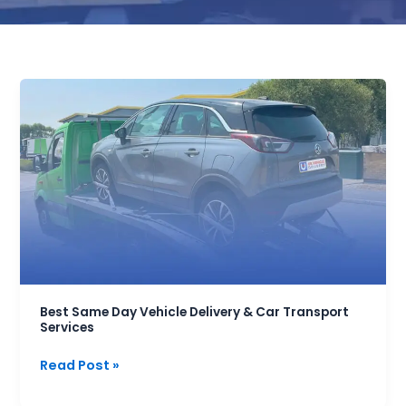
Best
Same
Day
Vehicle
Delivery
&
Car
Transport
Services
Best Same Day Vehicle Delivery & Car Transport
Services
Read Post »