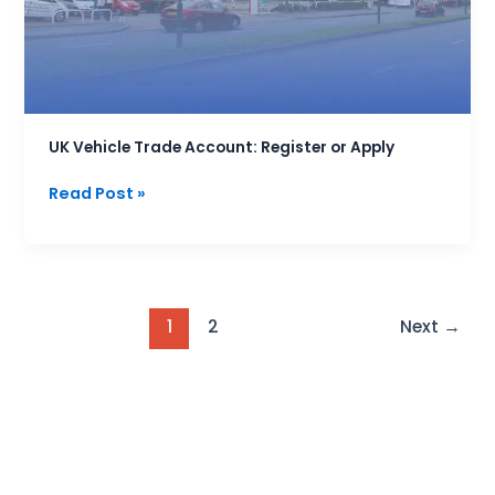
or
Apply
UK Vehicle Trade Account: Register or Apply
Read Post »
1
2
Next
→