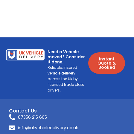
Need a Vehicle
moved? Consider
Instant
it done.
Quote &
Booked
Reliable, insured
vehicle delivery
across the UK by
licensed trade plate
drivers.
Contact Us
07356 215 665
info@ukvehicledelivery.co.uk