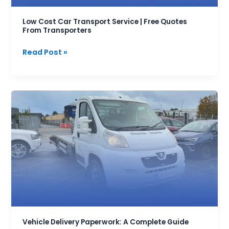
Transporters
Low Cost Car Transport Service | Free Quotes
From Transporters
Read Post »
Vehicle
Delivery
Paperwork:
A
Complete
Guide
Vehicle Delivery Paperwork: A Complete Guide