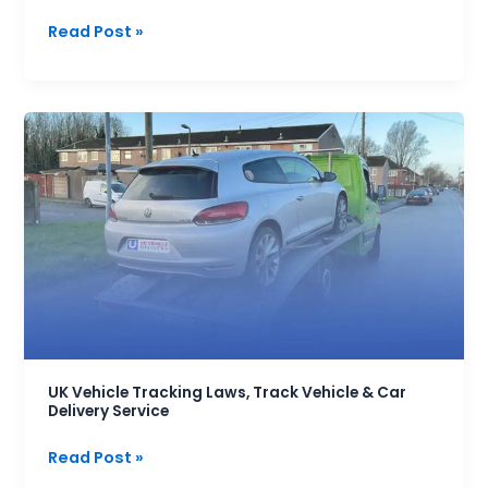
Read Post »
UK
Vehicle
Tracking
Laws,
Track
Vehicle
&
Car
Delivery
Service
UK Vehicle Tracking Laws, Track Vehicle & Car
Delivery Service
Read Post »