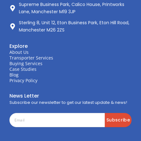
Supreme Business Park, Calico House, Printworks
Lane, Manchester M19 3JP
Sterling 8, Unit 12, Eton Business Park, Eton Hill Road,
Manchester M26 2ZS
Explore
About Us
Transporter Services
Buying Services
Case Studies
Blog
Privacy Policy
News Letter
Subscribe our newsletter to get our latest update & news!
Subscribe