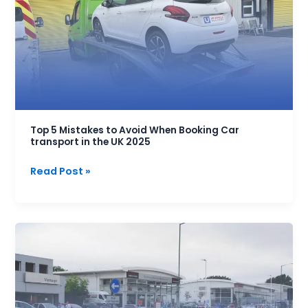
to
Avoid
When
Booking
Car
transport
in
the
Top 5 Mistakes to Avoid When Booking Car
transport in the UK 2025
UK
2025
Read Post »
UK
Vehicle
Trade
Account:
Register