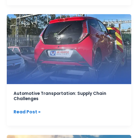
Automotive
Transportation:
Supply
Chain
Challenges
Automotive Transportation: Supply Chain
Challenges
Read Post »