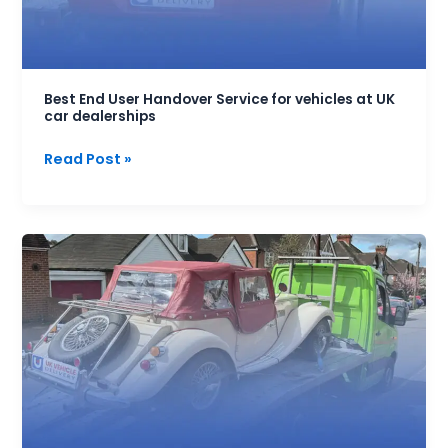
at
UK
car
dealerships
Best End User Handover Service for vehicles at UK
car dealerships
Read Post »
Low
Cost
Car
Transport
Service
|
Free
Quotes
From