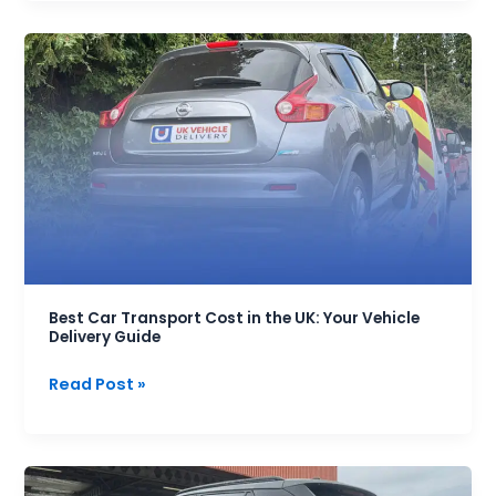
Best
Car
Transport
Cost
in
the
UK:
Your
Vehicle
Delivery
Guide
Best Car Transport Cost in the UK: Your Vehicle
Delivery Guide
Read Post »
Frequently