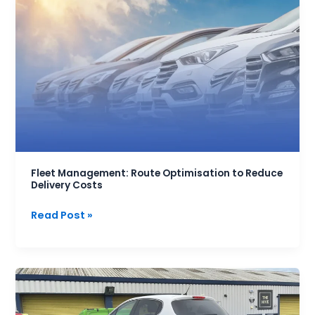
Fleet
Management:
Route
Optimisation
to
Reduce
Delivery
Costs
Fleet Management: Route Optimisation to Reduce
Delivery Costs
Read Post »
Top
5
Mistakes