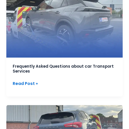
Asked
Questions
about
car
Transport
Services
Frequently Asked Questions about car Transport
Services
Read Post »
How
much
does
it