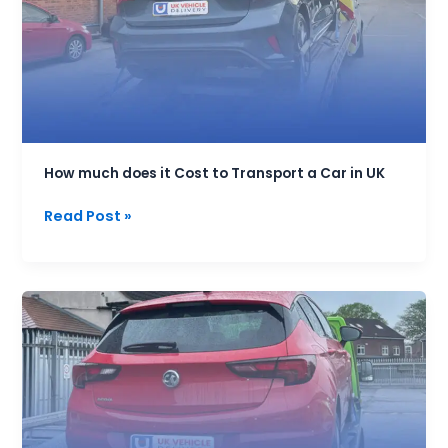
Cost
to
Transport
a
Car
in
UK
How much does it Cost to Transport a Car in UK
Read Post »
Best
End
User
Handover
Service
for
vehicles