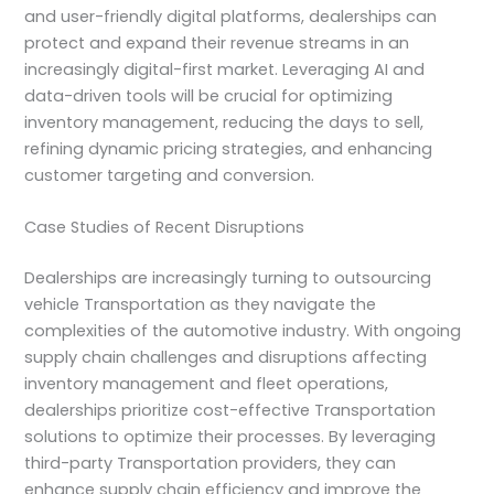
and user-friendly digital platforms, dealerships can
protect and expand their revenue streams in an
increasingly digital-first market. Leveraging AI and
data-driven tools will be crucial for optimizing
inventory management, reducing the days to sell,
refining dynamic pricing strategies, and enhancing
customer targeting and conversion.
Case Studies of Recent Disruptions
Dealerships are increasingly turning to outsourcing
vehicle Transportation as they navigate the
complexities of the automotive industry. With ongoing
supply chain challenges and disruptions affecting
inventory management and fleet operations,
dealerships prioritize cost-effective Transportation
solutions to optimize their processes. By leveraging
third-party Transportation providers, they can
enhance supply chain efficiency and improve the