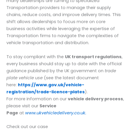
many dealerships are turning to specialized
Transportation providers to manage their supply
chains, reduce costs, and improve delivery times. This
shift allows dealerships to focus more on core
business activities while leveraging the expertise of
Transportation firms to navigate the complexities of
vehicle transportation and distribution.
To stay compliant with the
UK transport regulations
,
every business should stay up to date with the official
guidance published by the UK government on
trade
plate vehicle use
(see the latest document
here:
https://www.gov.uk/vehicle-
registration/trade-licence-plates
).
For more information on our
vehicle delivery process
,
please visit our
Service
Page
at
www.ukvehicledelivery.co.uk.
Check out our case