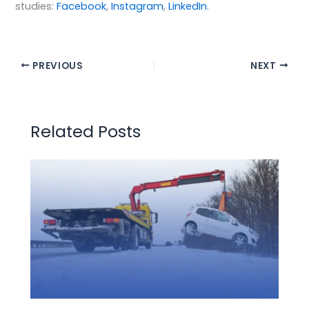
studies:
Facebook
,
Instagram
,
LinkedIn
.
PREVIOUS
NEXT
Related Posts