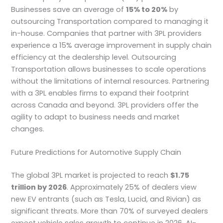
Businesses save an average of
15% to 20%
by
outsourcing Transportation compared to managing it
in-house. Companies that partner with 3PL providers
experience a 15% average improvement in supply chain
efficiency at the dealership level. Outsourcing
Transportation allows businesses to scale operations
without the limitations of internal resources. Partnering
with a 3PL enables firms to expand their footprint
across Canada and beyond. 3PL providers offer the
agility to adapt to business needs and market
changes.
Future Predictions for Automotive Supply Chain
The global 3PL market is projected to reach
$1.75
trillion by 2026
. Approximately 25% of dealers view
new EV entrants (such as Tesla, Lucid, and Rivian) as
significant threats. More than 70% of surveyed dealers
expect vehicle sales growth to continue in 2026. AI-