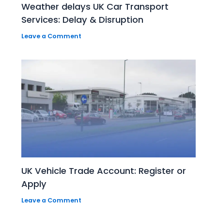
Weather delays UK Car Transport
Services: Delay & Disruption
Leave a Comment
UK Vehicle Trade Account: Register or
Apply
Leave a Comment