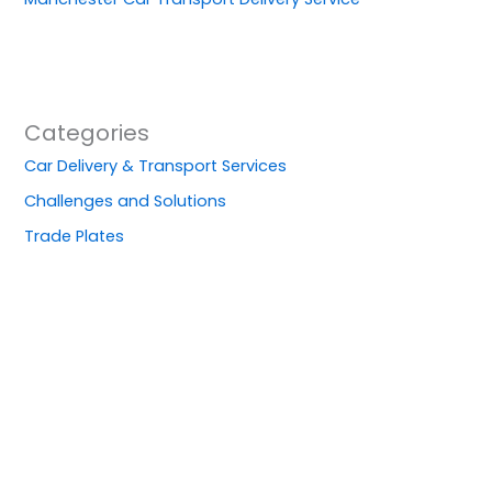
Categories
Car Delivery & Transport Services
Challenges and Solutions
Trade Plates