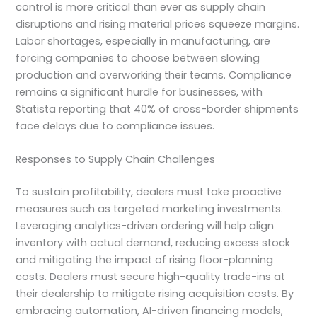
control is more critical than ever as supply chain
disruptions and rising material prices squeeze margins.
Labor shortages, especially in manufacturing, are
forcing companies to choose between slowing
production and overworking their teams. Compliance
remains a significant hurdle for businesses, with
Statista reporting that 40% of cross-border shipments
face delays due to compliance issues.
Responses to Supply Chain Challenges
To sustain profitability, dealers must take proactive
measures such as targeted marketing investments.
Leveraging analytics-driven ordering will help align
inventory with actual demand, reducing excess stock
and mitigating the impact of rising floor-planning
costs. Dealers must secure high-quality trade-ins at
their dealership to mitigate rising acquisition costs. By
embracing automation, AI-driven financing models,