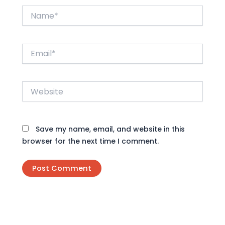
Name*
Email*
Website
Save my name, email, and website in this
browser for the next time I comment.