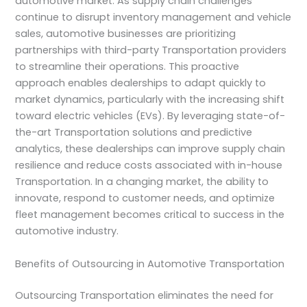
automotive market. As supply chain challenges
continue to disrupt inventory management and vehicle
sales, automotive businesses are prioritizing
partnerships with third-party Transportation providers
to streamline their operations. This proactive
approach enables dealerships to adapt quickly to
market dynamics, particularly with the increasing shift
toward electric vehicles (EVs). By leveraging state-of-
the-art Transportation solutions and predictive
analytics, these dealerships can improve supply chain
resilience and reduce costs associated with in-house
Transportation. In a changing market, the ability to
innovate, respond to customer needs, and optimize
fleet management becomes critical to success in the
automotive industry.
Benefits of Outsourcing in Automotive Transportation
Outsourcing Transportation eliminates the need for