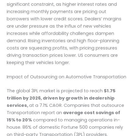
significant constraint, as higher interest rates and
increasing monthly payments are pricing out
borrowers with lower credit scores. Dealers’ margins
are under pressure as the influx of new vehicles
increases while affordability challenges dampen
demand. Rising inventories and high floor-planning
costs are squeezing profits, with pricing pressures
driving transaction prices lower. US consumers are
keeping their vehicles longer.
Impact of Outsourcing on Automotive Transportation
The global 3PL market is projected to reach
$1.75
trillion by 2026, driven by growth in dealership
services,
at a 7.1% CAGR. Companies that outsource
Transportation report an
average cost savings of
15% to 20%
compared to managing operations in-
house. 86% of domestic Fortune 500 companies rely
on third-party Transportation (3PL) providers.