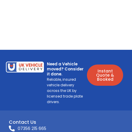
Need a Vehicle
moved? Consider
Instant
it done.
Quote &
Booked
Reliable, insured
vehicle delivery
across the UK by
licensed trade plate
drivers.
Contact Us
07356 215 665