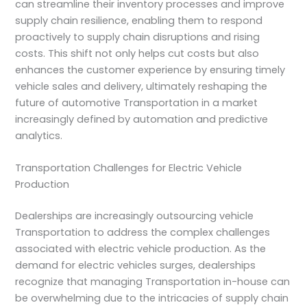
can streamline their inventory processes and improve
supply chain resilience, enabling them to respond
proactively to supply chain disruptions and rising
costs. This shift not only helps cut costs but also
enhances the customer experience by ensuring timely
vehicle sales and delivery, ultimately reshaping the
future of automotive Transportation in a market
increasingly defined by automation and predictive
analytics.
Transportation Challenges for Electric Vehicle
Production
Dealerships are increasingly outsourcing vehicle
Transportation to address the complex challenges
associated with electric vehicle production. As the
demand for electric vehicles surges, dealerships
recognize that managing Transportation in-house can
be overwhelming due to the intricacies of supply chain