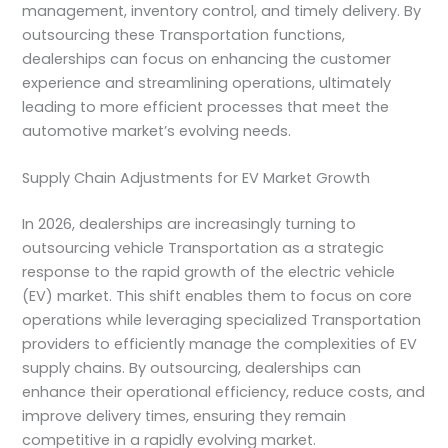
management, inventory control, and timely delivery. By
outsourcing these Transportation functions,
dealerships can focus on enhancing the customer
experience and streamlining operations, ultimately
leading to more efficient processes that meet the
automotive market’s evolving needs.
Supply Chain Adjustments for EV Market Growth
In 2026, dealerships are increasingly turning to
outsourcing vehicle Transportation as a strategic
response to the rapid growth of the electric vehicle
(EV) market. This shift enables them to focus on core
operations while leveraging specialized Transportation
providers to efficiently manage the complexities of EV
supply chains. By outsourcing, dealerships can
enhance their operational efficiency, reduce costs, and
improve delivery times, ensuring they remain
competitive in a rapidly evolving market.