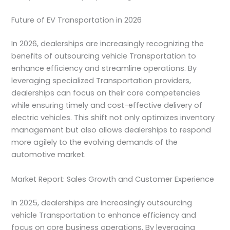
Future of EV Transportation in 2026
In 2026, dealerships are increasingly recognizing the
benefits of outsourcing vehicle Transportation to
enhance efficiency and streamline operations. By
leveraging specialized Transportation providers,
dealerships can focus on their core competencies
while ensuring timely and cost-effective delivery of
electric vehicles. This shift not only optimizes inventory
management but also allows dealerships to respond
more agilely to the evolving demands of the
automotive market.
Market Report: Sales Growth and Customer Experience
In 2025, dealerships are increasingly outsourcing
vehicle Transportation to enhance efficiency and
focus on core business operations. By leveraging