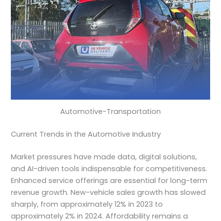
Automotive-Transportation
Current Trends in the Automotive Industry
Market pressures have made data, digital solutions,
and AI-driven tools indispensable for competitiveness.
Enhanced service offerings are essential for long-term
revenue growth. New-vehicle sales growth has slowed
sharply, from approximately 12% in 2023 to
approximately 2% in 2024. Affordability remains a