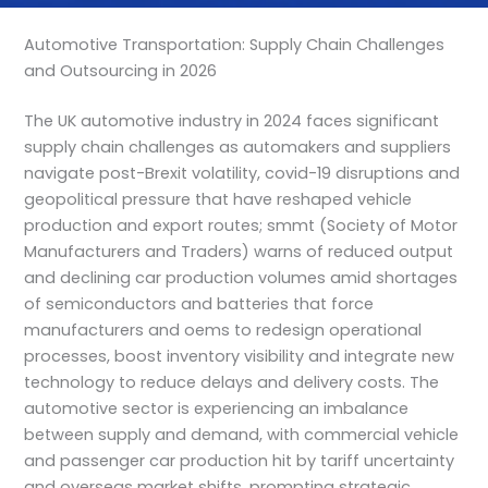
Automotive Transportation: Supply Chain Challenges
and Outsourcing in 2026
The UK automotive industry in 2024 faces significant
supply chain challenges as automakers and suppliers
navigate post-Brexit volatility, covid-19 disruptions and
geopolitical pressure that have reshaped vehicle
production and export routes; smmt (Society of Motor
Manufacturers and Traders) warns of reduced output
and declining car production volumes amid shortages
of semiconductors and batteries that force
manufacturers and oems to redesign operational
processes, boost inventory visibility and integrate new
technology to reduce delays and delivery costs. The
automotive sector is experiencing an imbalance
between supply and demand, with commercial vehicle
and passenger car production hit by tariff uncertainty
and overseas market shifts, prompting strategic