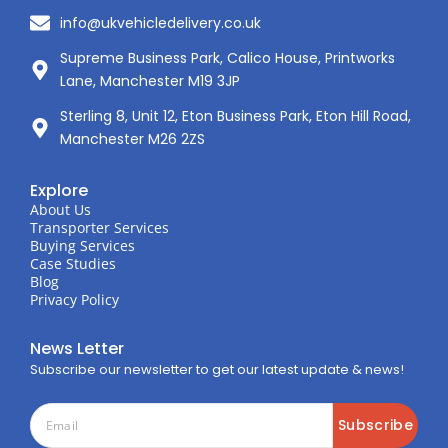
info@ukvehicledelivery.co.uk
Supreme Business Park, Calico House, Printworks
Lane, Manchester M19 3JP
Sterling 8, Unit 12, Eton Business Park, Eton Hill Road,
Manchester M26 2ZS
Explore
About Us
Transporter Services
Buying Services
Case Studies
Blog
Privacy Policy
News Letter
Subscribe our newsletter to get our latest update & news!
Subscribe