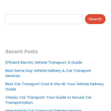
Search
Recent Posts
Efficient Electric Vehicle Transport: A Guide
Best Same Day Vehicle Delivery & Car Transport
Services
Best Car Transport Cost in the UK: Your Vehicle Delivery
Guide
Classic Car Transport: Your Guide to Secure Car
Transportation
Manchester Car Transport Delivery Service