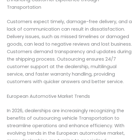
Transportation
Customers expect timely, damage-free delivery, and a
lack of communication can result in dissatisfaction.
Delivery issues, such as missed timelines or damaged
goods, can lead to negative reviews and lost business.
Customers demand transparency and updates during
the shipping process. Outsourcing ensures 24/7
customer support at the dealership, multilingual
service, and faster warranty handling, providing
customers with quicker answers and better service.
European Automotive Market Trends
In 2026, dealerships are increasingly recognizing the
benefits of outsourcing vehicle Transportation to
streamline operations and enhance efficiency. With
evolving trends in the European automotive market,