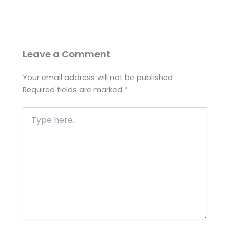
Leave a Comment
Your email address will not be published.
Required fields are marked
*
Type
here..