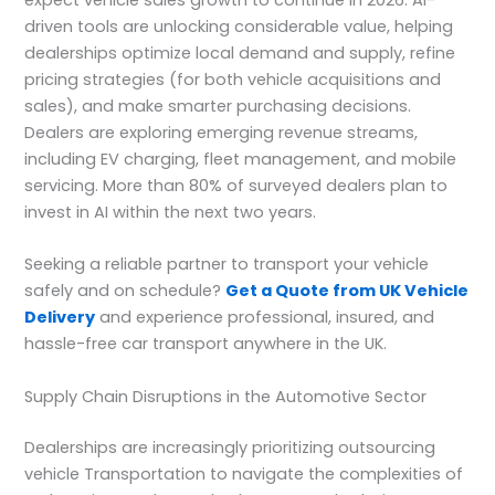
driven tools are unlocking considerable value, helping
dealerships optimize local demand and supply, refine
pricing strategies (for both vehicle acquisitions and
sales), and make smarter purchasing decisions.
Dealers are exploring emerging revenue streams,
including EV charging, fleet management, and mobile
servicing. More than 80% of surveyed dealers plan to
invest in AI within the next two years.
Seeking a reliable partner to transport your vehicle
safely and on schedule?
Get a Quote from UK Vehicle
Delivery
and experience professional, insured, and
hassle-free car transport anywhere in the UK.
Supply Chain Disruptions in the Automotive Sector
Dealerships are increasingly prioritizing outsourcing
vehicle Transportation to navigate the complexities of