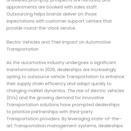
answered promptly, prospects are nurtured, and
appointments are booked with sales staff.
Outsourcing helps brands deliver on those
expectations with customer support centers that
provide round-the-clock service.
Electric Vehicles and Their Impact on Automotive
Transportation
As the automotive industry undergoes a significant
transformation in 2026, dealerships are increasingly
opting to outsource vehicle Transportation to enhance
their supply chain efficiency and adapt quickly to
changing market dynamics. The rise of electric vehicles
(EVs) and the growing demand for innovative
Transportation solutions have prompted dealerships
to prioritize partnerships with third-party
Transportation providers. By leveraging state-of-the-
art Transportation management systems, dealerships