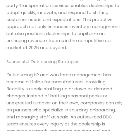
party Transportation services enables dealerships to
adapt quickly, innovate, and respond to shifting
customer needs and expectations. This proactive
approach not only enhances inventory management
but also positions dealerships to capitalize on
emerging revenue streams in the competitive car
market of 2025 and beyond.
Successful Outsourcing Strategies
Outsourcing HR and workforce management has
become a lifeline for manufacturers, providing
flexibility to scale staffing up or down as demand
changes. Instead of battling seasonal peaks or
unexpected turnover on their own, companies can rely
on partners who specialize in sourcing, onboarding,
and managing staff at scale. An outsourced BDC
team ensures every inquiry at the dealership is