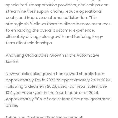
specialized Transportation providers, dealerships can
streamline their supply chains, reduce operational
costs, and improve customer satisfaction. This
strategic shift allows them to allocate more resources
to enhancing the overall customer experience,
ultimately driving sales growth and fostering long-
term client relationships.
Analyzing Global Sales Growth in the Automotive
Sector
New-vehicle sales growth has slowed sharply, from
approximately 12% in 2023 to approximately 2% in 2024.
Following a decline in 2023, used-car retail sales rose
10% year-over-year in the fourth quarter of 2024.
Approximately 80% of dealer leads are now generated
online.
Enhancing Customer Experience through