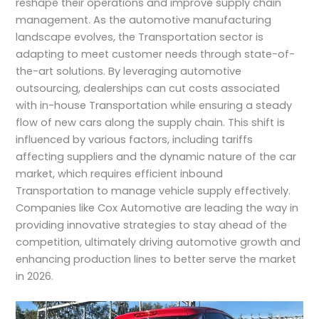
reshape their operations and improve supply chain
management. As the automotive manufacturing
landscape evolves, the Transportation sector is
adapting to meet customer needs through state-of-
the-art solutions. By leveraging automotive
outsourcing, dealerships can cut costs associated
with in-house Transportation while ensuring a steady
flow of new cars along the supply chain. This shift is
influenced by various factors, including tariffs
affecting suppliers and the dynamic nature of the car
market, which requires efficient inbound
Transportation to manage vehicle supply effectively.
Companies like Cox Automotive are leading the way in
providing innovative strategies to stay ahead of the
competition, ultimately driving automotive growth and
enhancing production lines to better serve the market
in 2026.