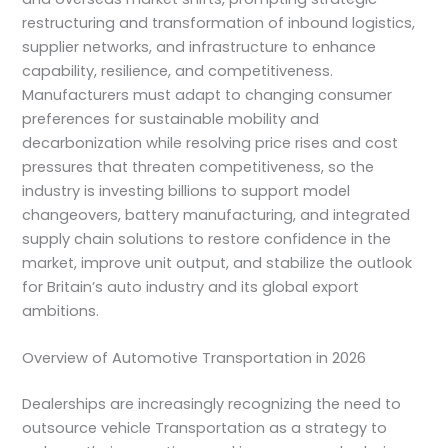
restructuring and transformation of inbound logistics,
supplier networks, and infrastructure to enhance
capability, resilience, and competitiveness.
Manufacturers must adapt to changing consumer
preferences for sustainable mobility and
decarbonization while resolving price rises and cost
pressures that threaten competitiveness, so the
industry is investing billions to support model
changeovers, battery manufacturing, and integrated
supply chain solutions to restore confidence in the
market, improve unit output, and stabilize the outlook
for Britain’s auto industry and its global export
ambitions.
Overview of Automotive Transportation in 2026
Dealerships are increasingly recognizing the need to
outsource vehicle Transportation as a strategy to