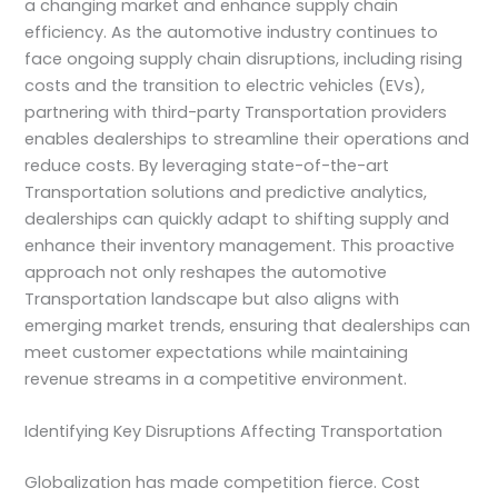
a changing market and enhance supply chain
efficiency. As the automotive industry continues to
face ongoing supply chain disruptions, including rising
costs and the transition to electric vehicles (EVs),
partnering with third-party Transportation providers
enables dealerships to streamline their operations and
reduce costs. By leveraging state-of-the-art
Transportation solutions and predictive analytics,
dealerships can quickly adapt to shifting supply and
enhance their inventory management. This proactive
approach not only reshapes the automotive
Transportation landscape but also aligns with
emerging market trends, ensuring that dealerships can
meet customer expectations while maintaining
revenue streams in a competitive environment.
Identifying Key Disruptions Affecting Transportation
Globalization has made competition fierce. Cost