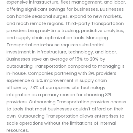
expensive infrastructure, fleet management, and labor,
offering significant savings for businesses. Businesses
can handle seasonal surges, expand to new markets,
and reach remote regions. Third-party Transportation
providers bring real-time tracking, predictive analytics,
and supply chain optimization tools. Managing
Transportation in-house requires substantial
investment in infrastructure, technology, and labor.
Businesses save an average of 15% to 20% by
outsourcing Transportation compared to managing it
in-house. Companies partnering with 3PL providers
experience a 15% improvement in supply chain
efficiency. 73% of companies cite technology
integration as a primary reason for choosing 3PL
providers. Outsourcing Transportation provides access
to tools that most businesses couldn’t afford on their
own. Outsourcing Transportation allows enterprises to
scale operations without the limitations of internal
resources.