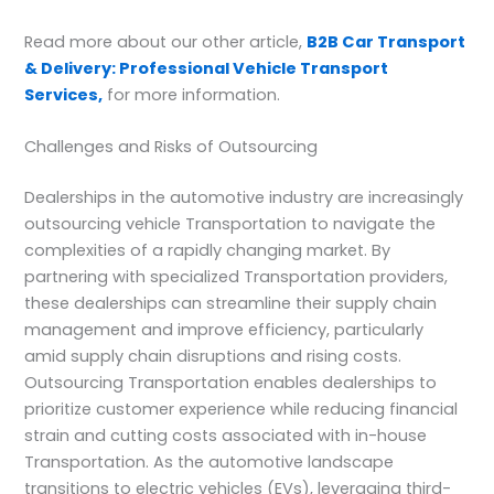
Read more about our other article,
B2B Car Transport
& Delivery: Professional Vehicle Transport
Services,
for more information.
Challenges and Risks of Outsourcing
Dealerships in the automotive industry are increasingly
outsourcing vehicle Transportation to navigate the
complexities of a rapidly changing market. By
partnering with specialized Transportation providers,
these dealerships can streamline their supply chain
management and improve efficiency, particularly
amid supply chain disruptions and rising costs.
Outsourcing Transportation enables dealerships to
prioritize customer experience while reducing financial
strain and cutting costs associated with in-house
Transportation. As the automotive landscape
transitions to electric vehicles (EVs), leveraging third-