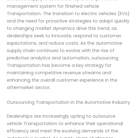
management system for finished vehicle
Transportation. The transition to electric vehicles (EVs)
and the need for proactive strategies to adapt quickly
to changing market dynamics drive this trend, as
dealerships seek to innovate, respond to customer
expectations, and reduce costs. As the automotive
supply chain continues to evolve with the rise of
predictive analytics and automation, outsourcing
Transportation has become a key strategy for
maintaining competitive revenue streams and
enhancing the overall customer experience in the
aftermarket sector.
Outsourcing Transportation in the Automotive Industry
Dealerships are increasingly opting to outsource
vehicle Transportation to enhance their operational
efficiency and meet the evolving demands of the