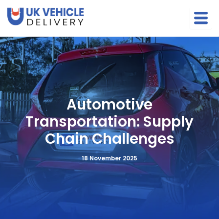
S
Skip
e
to
a
content
r
c
h
Automotive
Transportation: Supply
Chain Challenges
18 November 2025