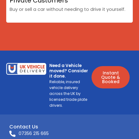
Private Customers
Buy or sell a car without needing to drive it yourself.
Need a Vehicle
moved? Consider
Instant
it done.
Quote &
Booked
Reliable, insured
vehicle delivery
across the UK by
licensed trade plate
drivers.
Contact Us
07356 215 665