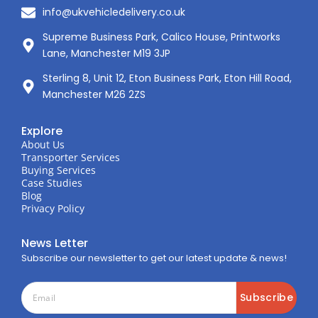
info@ukvehicledelivery.co.uk
Supreme Business Park, Calico House, Printworks
Lane, Manchester M19 3JP
Sterling 8, Unit 12, Eton Business Park, Eton Hill Road,
Manchester M26 2ZS
Explore
About Us
Transporter Services
Buying Services
Case Studies
Blog
Privacy Policy
News Letter
Subscribe our newsletter to get our latest update & news!
Subscribe