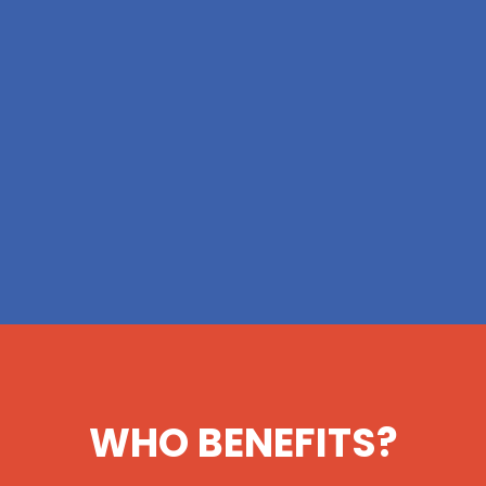
WHO BENEFITS?