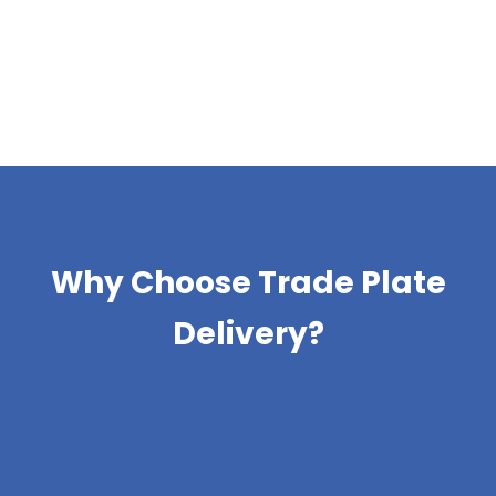
Why Choose Trade Plate
Delivery?