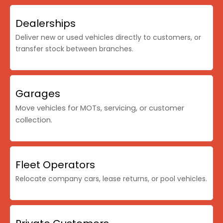
Dealerships
Deliver new or used vehicles directly to customers, or
transfer stock between branches.
Garages
Move vehicles for MOTs, servicing, or customer
collection.
Fleet Operators
Relocate company cars, lease returns, or pool vehicles.