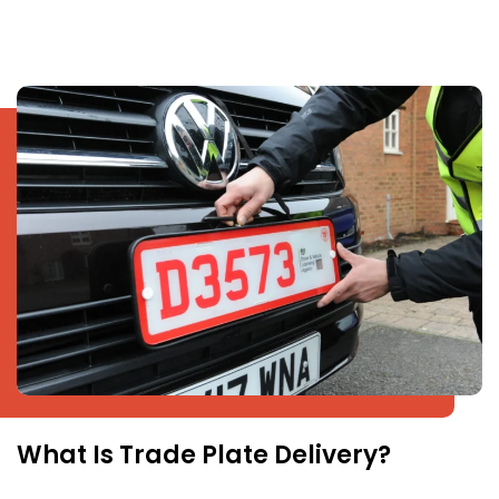
What Is Trade Plate Delivery?