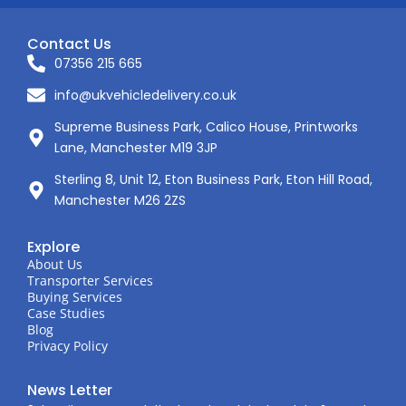
Contact Us
07356 215 665
info@ukvehicledelivery.co.uk
Supreme Business Park, Calico House, Printworks
Lane, Manchester M19 3JP
Sterling 8, Unit 12, Eton Business Park, Eton Hill Road,
Manchester M26 2ZS
Explore
About Us
Transporter Services
Buying Services
Case Studies
Blog
Privacy Policy
News Letter