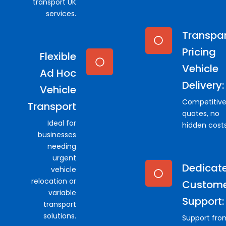
transport UK
services.
Transpa
Pricing
Flexible
Vehicle
Ad Hoc
Delivery:
Vehicle
Competitiv
Transport
quotes, no
Ideal for
hidden costs
businesses
needing
urgent
Dedicat
vehicle
relocation or
Custom
variable
Support:
transport
solutions.
Support fro