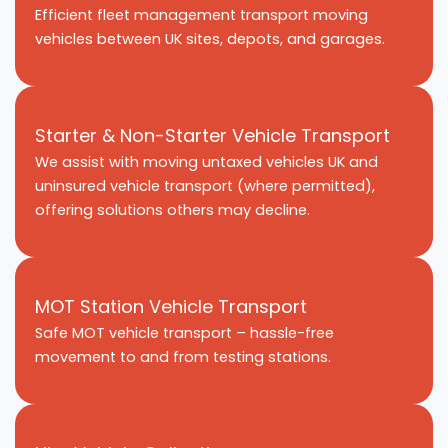
Efficient fleet management transport moving
vehicles between UK sites, depots, and garages.
Starter & Non-Starter Vehicle Transport
We assist with moving untaxed vehicles UK and
uninsured vehicle transport (where permitted),
offering solutions others may decline.
MOT Station Vehicle Transport
Safe MOT vehicle transport – hassle-free
movement to and from testing stations.