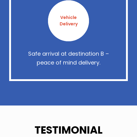
Vehicle
Delivery
Safe arrival at destination B –
peace of mind delivery.
TESTIMONIAL