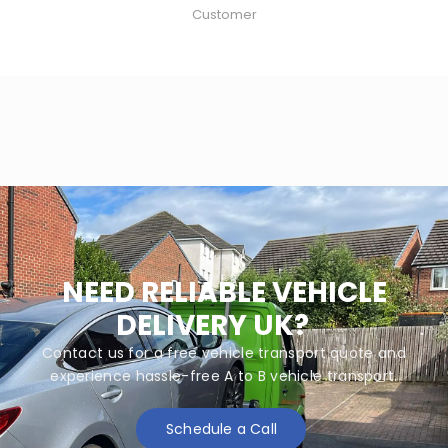
Customer
NEED RELIABLE VEHICLE
DELIVERY UK?
Contact us for a free vehicle transport quote and
experience hassle-free A to B vehicle transport.
Schedule a Call