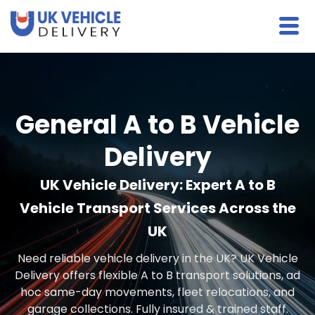
Skip
to
content
General A to B Vehicle
Delivery
UK Vehicle Delivery: Expert A to B
Vehicle Transport Services Across the
UK
Need reliable vehicle delivery in the UK? UK Vehicle
Delivery offers flexible A to B transport solutions, ad
hoc same-day movements, fleet relocations, and
garage collections. Fully insured & trained staff.