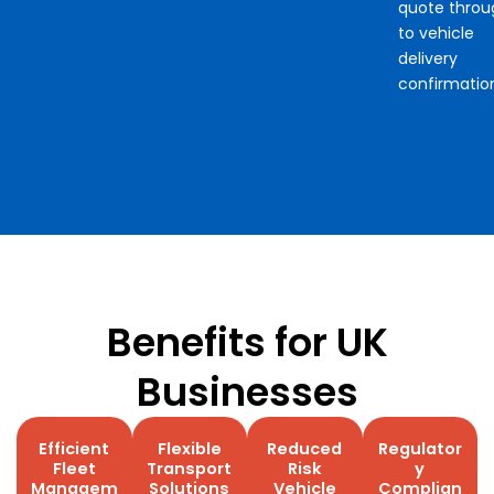
quote throu
to vehicle
delivery
confirmatio
Benefits for UK
Businesses
Efficient
Flexible
Reduced
Regulator
Fleet
Transport
Risk
y
Managem
Solutions
Vehicle
Complian