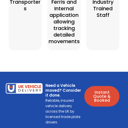
Transporter
Ferris and
Industry
s
Internal
Trained
application
Staff
allowing
tracking
detailed
movements
Need a Vehicle
moved? Consider
Instant
it done.
Quote &
Booked
Reliable, insured
vehicle delivery
across the UK by
licensed trade plate
drivers.