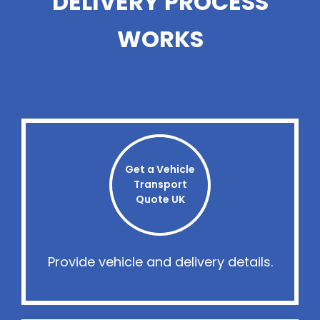
DELIVERY PROCESS
WORKS
Get a Vehicle
Transport
Quote UK
Provide vehicle and delivery details.