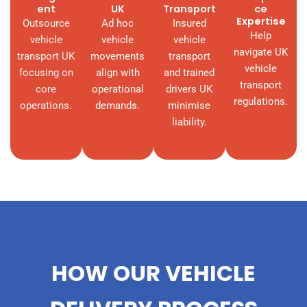
ent
UK
Transport
ce
Expertise
Outsource
Ad hoc
Insured
Help
vehicle
vehicle
vehicle
navigate UK
transport UK
movements
transport
vehicle
focusing on
align with
and trained
transport
core
operational
drivers UK
regulations.
operations.
demands.
minimise
liability.
HOW OUR VEHICLE