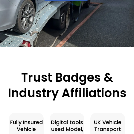
Trust Badges &
Industry Affiliations
Fully Insured
Digital tools
UK Vehicle
Vehicle
used Model,
Transport