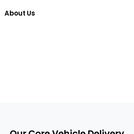
About Us
Our Core Vehicle Delivery