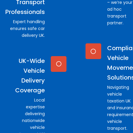
Transport
– we’re your
ad hoc
Professionals
transport
Expert handling
partner.
ensures safe car
delivery UK.
Complia
Vehicle
UK-Wide
Moveme
Vehicle
Solution
Delivery
Navigating
Coverage
vehicle
Local
taxation UK
expertise
and insuran
delivering
requirement
nationwide
vehicle
vehicle
transport.