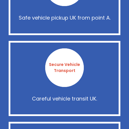
Safe vehicle pickup UK from point A.
Secure Vehicle
Transport
Careful vehicle transit UK.