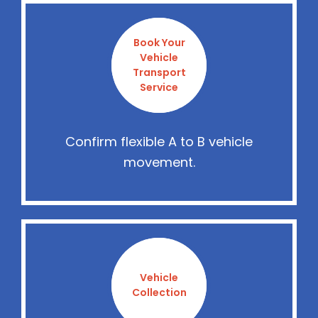
Book Your
Vehicle
Transport
Service
Confirm flexible A to B vehicle
movement.
Vehicle
Collection