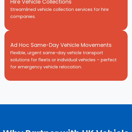
Hire Vehicle Collections
Streamlined vehicle collection services for hire
companies.
Ad Hoc Same-Day Vehicle Movements
Flexible, urgent same-day vehicle transport
solutions for fleets or individual vehicles – perfect
for emergency vehicle relocation.