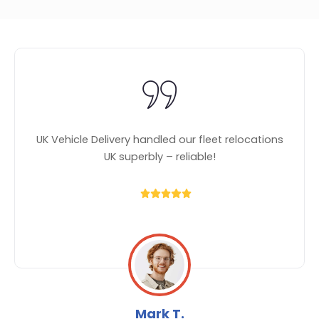
UK Vehicle Delivery handled our fleet relocations
UK superbly – reliable!
Mark T.