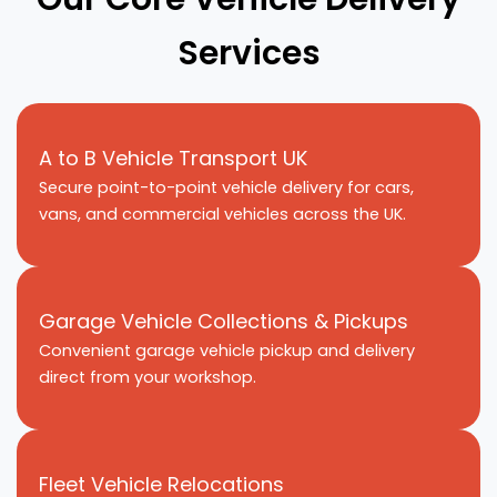
Services
A to B Vehicle Transport UK
Secure point-to-point vehicle delivery for cars,
vans, and commercial vehicles across the UK.
Garage Vehicle Collections & Pickups
Convenient garage vehicle pickup and delivery
direct from your workshop.
Fleet Vehicle Relocations