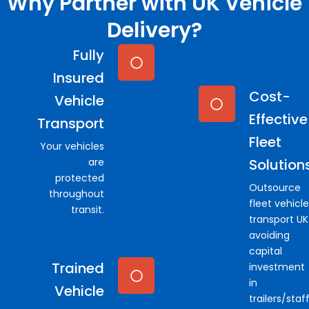
Why Partner with UK Vehicle
Delivery?
Fully
Insured
Cost-
Vehicle
Effective
Transport
Fleet
Your vehicles
are
Solution
protected
Outsource
throughout
fleet vehicle
transit.
transport UK
avoiding
capital
Trained
investment
in
Vehicle
trailers/staf